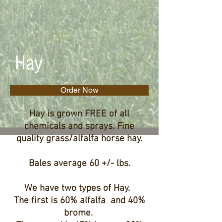
Hay
Order Now
Hay is grown FREE of all
chemicals and sprays. Fine
quality grass/alfalfa horse hay.
Bales average 60 +/- lbs.
We have two types of Hay.
The first is 60% alfalfa and 40%
brome.