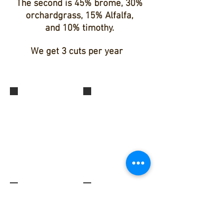
The second is 45% brome, 30%
orchardgrass, 15% Alfalfa,
and 10% timothy.
We get 3 cuts per year
Second Cut Grass Hay
Second Cut Grass Hay
Second Cut Grass Hay
Grass Hay Field