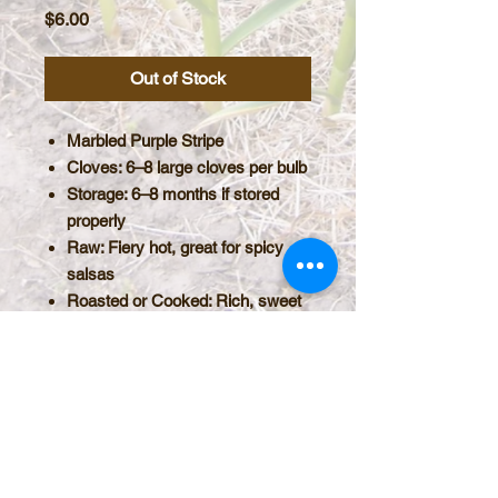
Price
$6.00
Out of Stock
Marbled Purple Stripe
Cloves
: 6–8 large cloves per bulb
Storage
:
6–8 months
if stored
properly
Raw
: Fiery hot, great for spicy
salsas
Roasted or Cooked
: Rich, sweet
with a mellow finish; pairs
beautifully with cheese and
compliments baking as in a
Garlic Sourdough Bread.
PRODUCT INFO