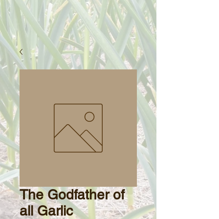
The Godfather of
all Garlic