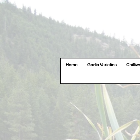
Home
Garlic Varieties
Chilliw