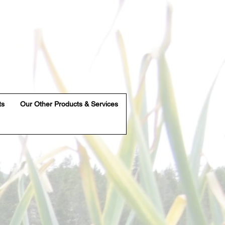
ts
Our Other Products & Services