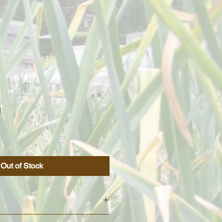
n
Out of Stock
from the Porcelain variety. It has a