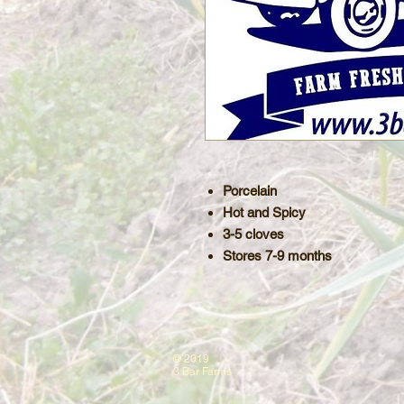
Porcelain
Hot and Spicy
3-5 cloves
Stores 7-9 months
© 2019
3 Bar Farms