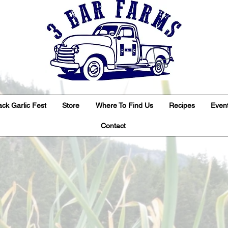
ack Garlic Fest
Store
Where To Find Us
Recipes
Even
Contact