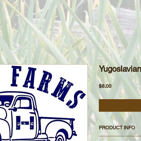
Yugoslavia
Price
$8.00
PRODUCT INFO
Yugoslavian garlic is 